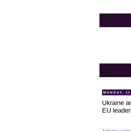
MONDAY, 11
Ukraine an
EU leader