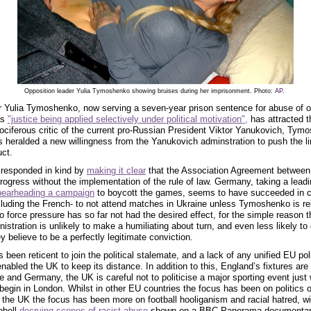
Opposition leader Yulia Tymoshenko showing bruises during her imprisonment. Photo:
AP
.
r Yulia Tymoshenko, now serving a seven-year prison sentence for abuse of of
as
"justice being applied selectively under political motivation",
has attracted t
vociferous critic of the current pro-Russian President Viktor Yanukovich, Tym
 heralded a new willingness from the Yanukovich adminstration to push the li
uct.
 responded in kind by
making it clear
that the Association Agreement between
progress without the implementation of the rule of law. Germany, taking a lead
pearheading a campaign
to boycott the games, seems to have succeeded in c
luding the French- to not attend matches in Ukraine unless Tymoshenko is re
o force pressure has so far not had the desired effect, for the simple reason t
stration is unlikely to make a humiliating about turn, and even less likely to 
y believe to be a perfectly legitimate conviction.
 been reticent to join the political stalemate, and a lack of any unified EU pol
abled the UK to keep its distance. In addition to this, England’s fixtures are 
 and Germany, the UK is careful not to politicise a major sporting event just
gin in London. Whilst in other EU countries the focus has been on politics o
n the UK the focus has been more on football hooliganism and racial hatred, w
pbell
decrying scenes of racist abuse
shown on a BBC Panorama documentar