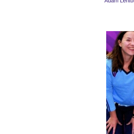
Adam Lento