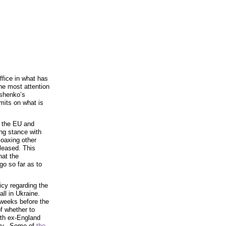
fice in what has
he most attention
oshenko’s
mits on what is
 the EU and
ing stance with
oaxing other
leased. This
hat the
go so far as to
icy regarding the
all in Ukraine.
 weeks before the
f whether to
ith ex-England
y. Some of
the