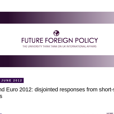
 JUNE 2012
d Euro 2012: disjointed responses from short-
s