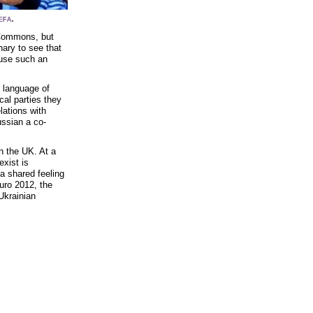
.
EFA
 Commons, but
nary to see that
ause such an
d language of
cal parties they
lations with
ssian a co-
in the UK. At a
exist is
a shared feeling
Euro 2012, the
Ukrainian