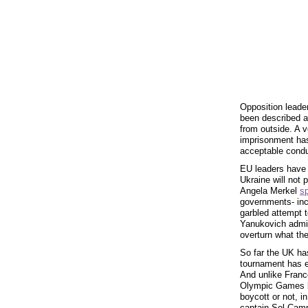
Opposition leade
been described 
from outside. A 
imprisonment has
acceptable cond
EU leaders have
Ukraine will not 
Angela Merkel
s
governments- inc
garbled attempt t
Yanukovich admini
overturn what the
So far the UK has
tournament has en
And unlike France
Olympic Games be
boycott or not, i
captain Sol Cam