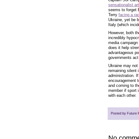
sensationalist art
seems to forget E
Terry
facing a rac
Ukraine, yet be b
Italy (which inc
However, both the
incredibly hypocr
media campaign to
does it help stre
advantageous pos
governments act 
Ukraine may not 
remaining silent 
administration. I
encouragement to
and coming to the
member if sport i
with each other.
Posted by
Future 
No comme