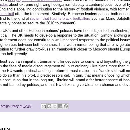
icles
about extreme right-wing hooliganism display a contemptuous level of h
ngland’s appalling contribution to the history of football violence, with forme
ism trail
after the tournament. Similarly, European leaders cannot both denou
lind to the kind of
racism that haunts black footballers
such as Mario Balotelli
identally hopes to secure the 2016 tournament).
 UK’s and other European nations’ policies have been disjointed, ineffective, 
itical. The UK needs to develop a response to the situation. Simply allowing a
 ferment does not constitute a well-reasoned response to the political issues
ngthen ties between both countries. It is worth remembering that a reinvigorate
ition to further draw pro-Russian Yanukovich closer to Moscow should Euro
too belligerently.
host such an important tournament for decades to come, and boycotting the 
in the face of media discouragement will hurt ordinary Ukrainians more than it w
f the EU wants political and legal reform it must realise that Yanukovich will n
 do so than his pro-EU predecessors did. In turn, that means choosing which b
 conclusion that in the long run, Ukraine will stand a far better chance of b
s not tainted by politics, and that EU citizens give Ukraine a chance and deve
Foreign Policy
at
12:45
nts: