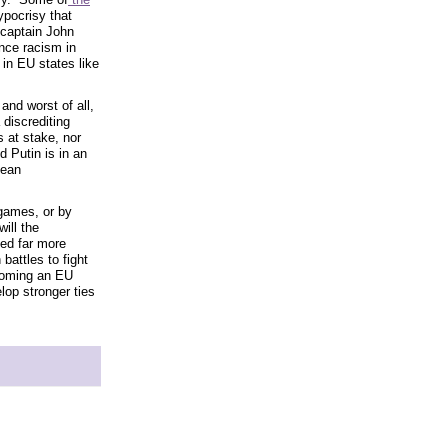
ypocrisy that
r captain John
nce racism in
 in EU states like
and worst of all,
 discrediting
 at stake, nor
d Putin is in an
pean
games, or by
ill the
eed far more
attles to fight
ecoming an EU
lop stronger ties