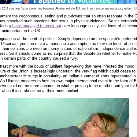
o 2012 can help foster closer ties between Ukraine and the EU, and in turn encourage necessary reform.
U
ament the cacophonous jeering and put-downs that so often resonate in the
es provoked such passions that result in physical violence. So it’s extraordi
 Rada
a brawl managed to break out
over language policy- not least of all bec
ly unimportant in the UK.
nguage is at the heart of politics. Simply depending on the speaker’s preferre
r Ukrainian, you can make a reasonable assumption as to which kinds of politi
 their opinions are even on thorny issues of nationalism, independence and re
est. So it should come as no surprise that the debate on whether to make Ru
 in certain parts of the country caused a fury.
trast more with the bouts of jubilant flag-waving that have infected the mood 
ure of the Union is increasingly uncertain, the very flag which could cease to 
ncharacteristic surge in popularity- an Indian summer of sorts represented in 
. As Ukraine prepares to host its own major international event in the form of 
ures could not be more apparent in what is proving to be a rather sad year for 
me when things should be at their most jubilant.