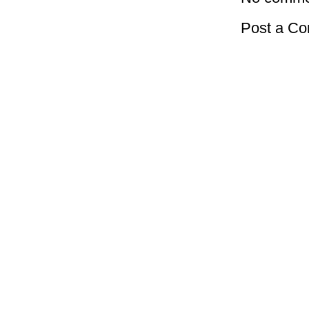
Post a C