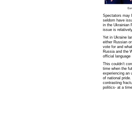
Eur
Spectators may l
seldom have issu
in the Ukrainian
issue is relative
Yet in Ukraine la
either Russian o
vote for and what
Russia and the W
official language
This couldn’t con
time when the fut
experiencing an u
of national pride
contrasting fract
politics- at a ti