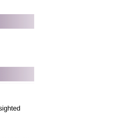
sighted