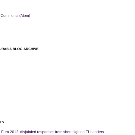
 Comments (Atom)
URASIA BLOG ARCHIVE
TS
 Euro 2012: disjointed responses from short-sighted EU leaders