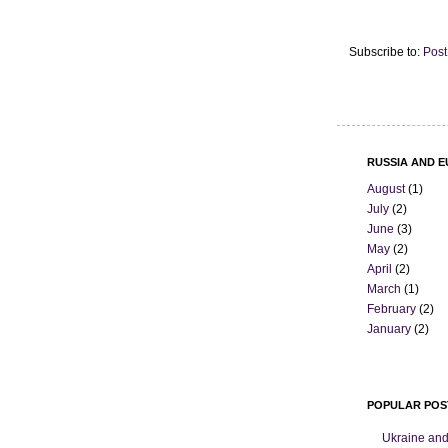
Subscribe to:
Post
RUSSIA AND E
August
(1)
July
(2)
June
(3)
May
(2)
April
(2)
March
(1)
February
(2)
January
(2)
POPULAR POS
Ukraine and